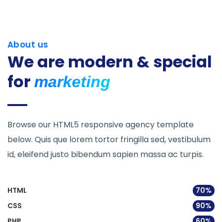
About us
We are modern &
special
for
marketing
Browse our HTML5 responsive agency template
below. Quis que lorem tortor fringilla sed, vestibulum
id, eleifend justo bibendum sapien massa ac turpis.
HTML
70%
CSS
90%
PHP
60%