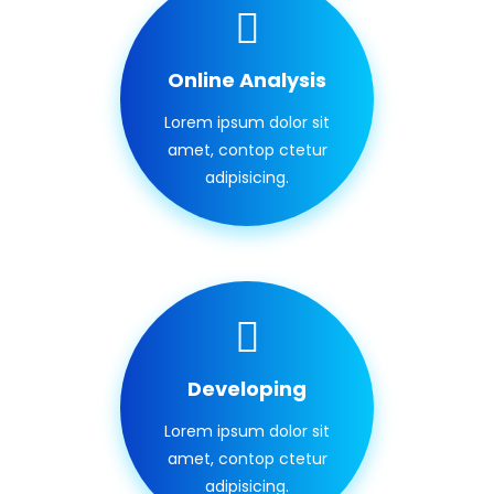
Online Analysis
Lorem ipsum dolor sit
amet, contop ctetur
adipisicing.
Developing
Lorem ipsum dolor sit
amet, contop ctetur
adipisicing.