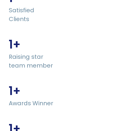
Satisfied
Clients
1
+
Raising star
team member
1
+
Awards Winner
1
+