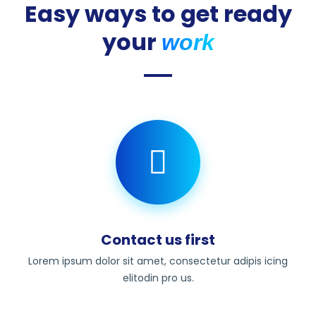
Easy ways to get ready
your
work
Contact us first
Lorem ipsum dolor sit amet, consectetur adipis icing
elitodin pro us.