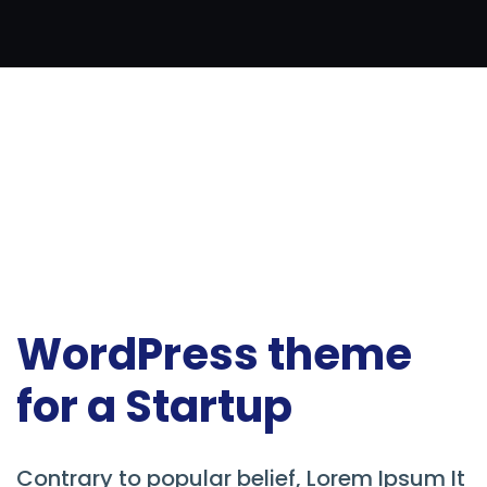
WordPress theme
for a Startup
Contrary to popular belief, Lorem Ipsum It