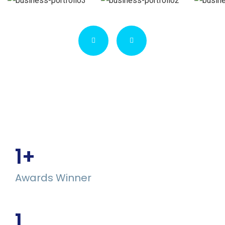
1
+
Awards Winner
1