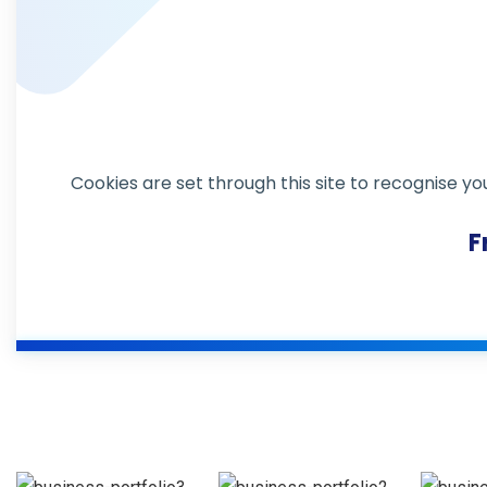
Revenue
Cookies are set through this site to recognise yo
Market
Growth
Expansion
F
Design &
Design & multimedia
multimedia