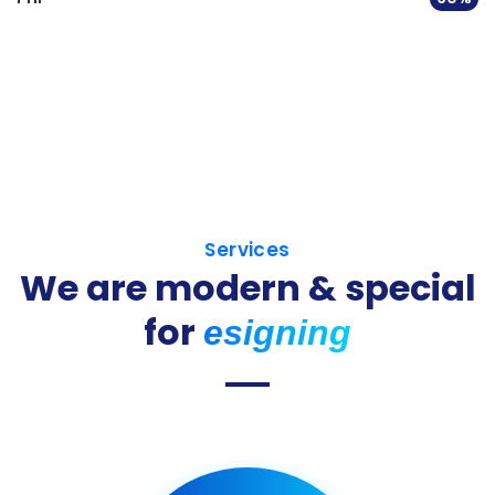
Services
We are modern & special
for
esigning