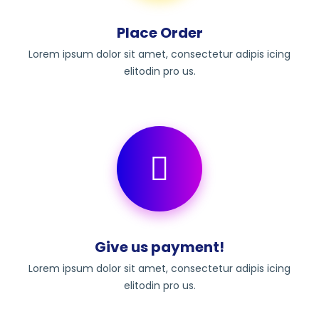
Place Order
Lorem ipsum dolor sit amet, consectetur adipis icing
elitodin pro us.
Give us payment!
Lorem ipsum dolor sit amet, consectetur adipis icing
elitodin pro us.