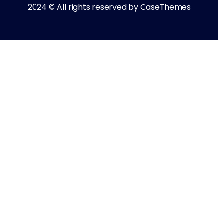
2024 © All rights reserved by
CaseThemes