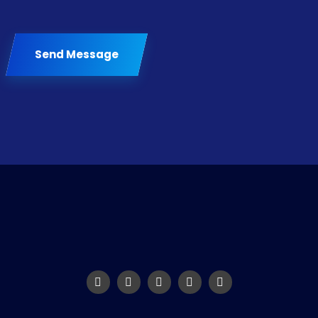
Send Message