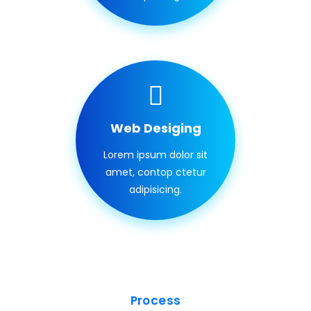
Web Desiging
Lorem ipsum dolor sit
amet, contop ctetur
adipisicing.
Process