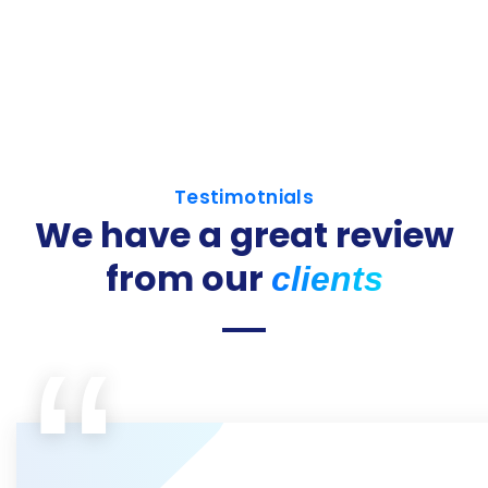
Testimotnials
We have a great review
from our
clients
“