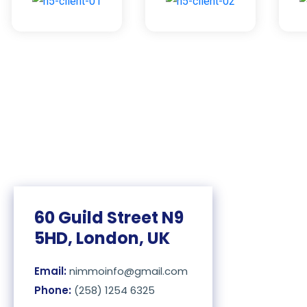
60 Guild Street N9
5HD, London, UK
Email:
nimmoinfo@gmail.com
Phone:
(258) 1254 6325