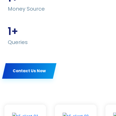
Money Source
1
+
Queries
Contact Us Now