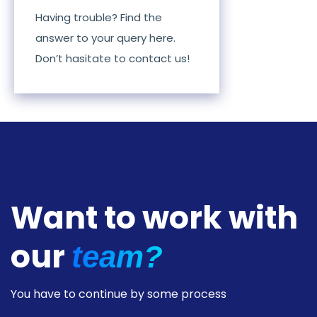
Having trouble? Find the
answer to your query here.
Don’t hasitate to contact us!
Want to work with
our
team?
You have to continue by some process