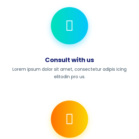
Consult with us
Lorem ipsum dolor sit amet, consectetur adipis icing
elitodin pro us.