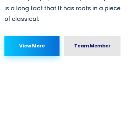
is a long fact that It has roots in a piece
of classical.
View More
Team Member