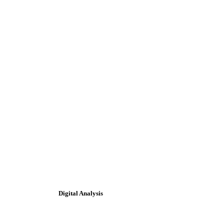
Digital Analysis