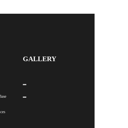
GALLERY
Base
ices