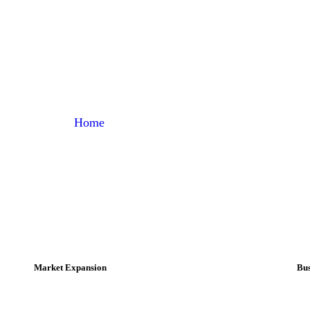
Strategy
Home
Portfolio Categories
Strategy
Market Expansion
Bus