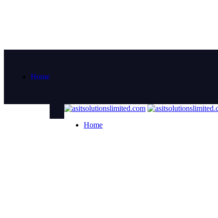
Home
Home