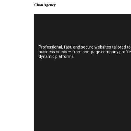
Chan Agency
Professional, fast, and secure websites tailored to
business needs — from one-page company profiles 
dynamic platforms.