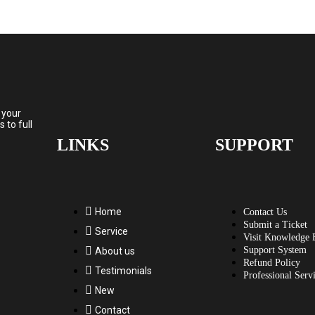
 your
to full
LINKS
SUPPORT
Home
Contact Us
Submit a Ticket
Service
Visit Knowledge 
Support System
About us
Refund Policy
Testimonials
Professional Serv
New
Contact