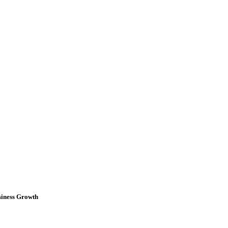
iness Growth