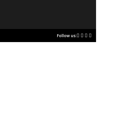
Follow us: