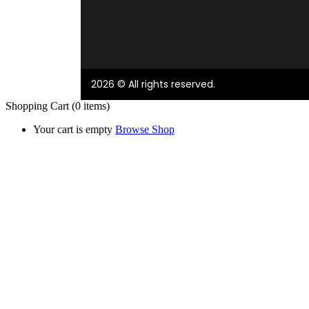
2026 © All rights reserved.
Shopping Cart
(0 items)
Your cart is empty
Browse Shop