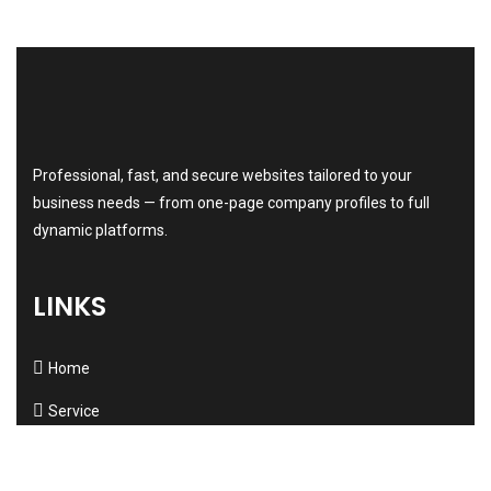
Professional, fast, and secure websites tailored to your
business needs — from one-page company profiles to full
dynamic platforms.
LINKS
Home
Service
About us