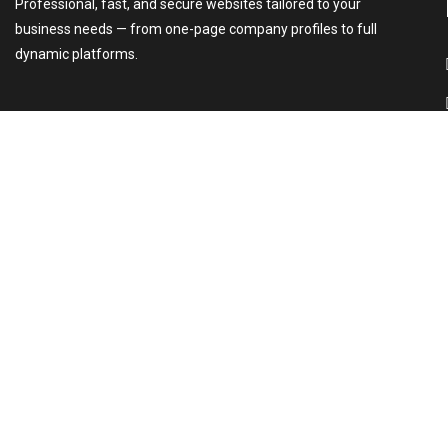
Professional, fast, and secure websites tailored to your
business needs — from one-page company profiles to full
dynamic platforms.
2026 © All rights reserved.