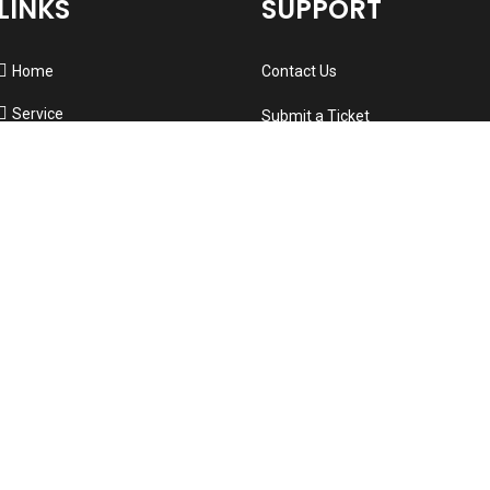
LINKS
SUPPORT
Home
Contact Us
Service
Submit a Ticket
About us
Visit Knowledge Base
Testimonials
Support System
New
Refund Policy
Contact
Professional Services