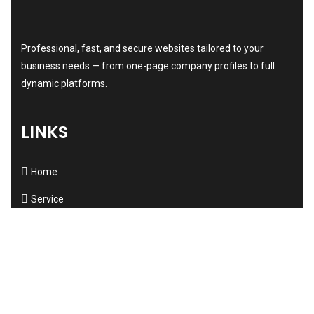
Professional, fast, and secure websites tailored to your
business needs — from one-page company profiles to full
dynamic platforms.
LINKS
Home
Service
About us
Testimonials
New
Contact