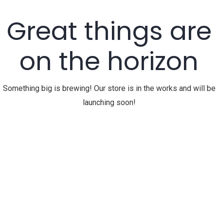
Great things are
on the horizon
Something big is brewing! Our store is in the works and will be
launching soon!