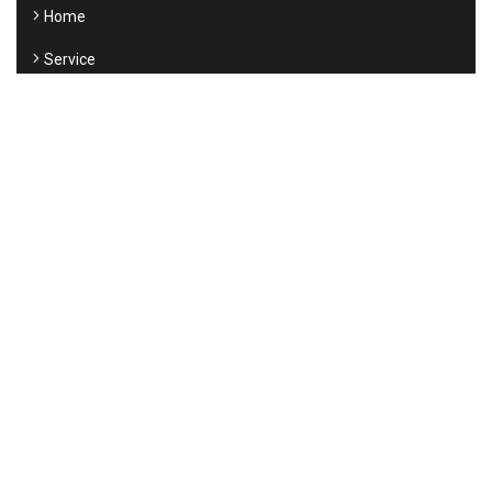
Home
Service
About us
Testimonials
New
Contact
SUPPORT
Contact Us
Submit a Ticket