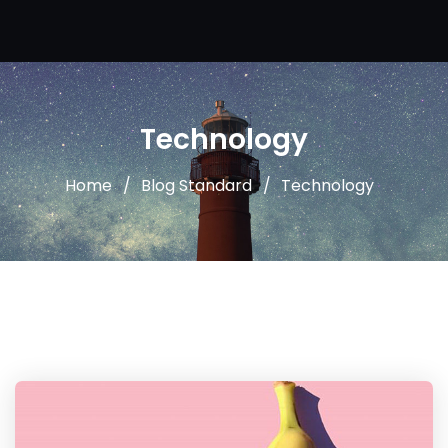
Technology
Home
Blog Standard
Technology