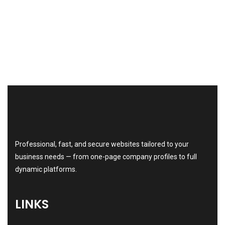
Professional, fast, and secure websites tailored to your
business needs — from one-page company profiles to full
dynamic platforms.
LINKS