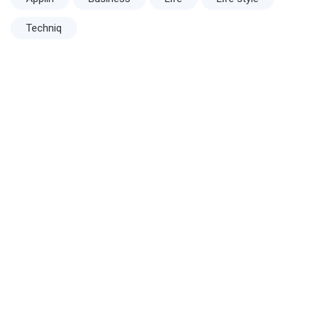
Techniq