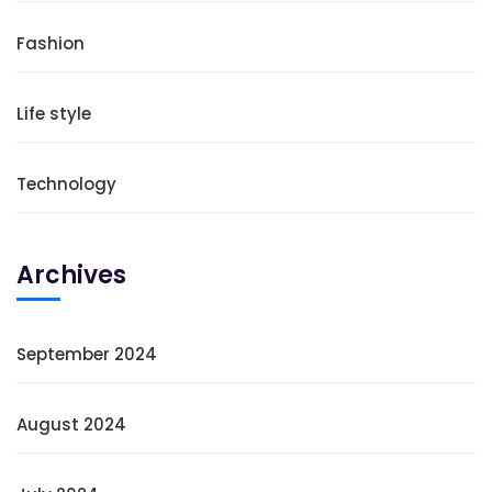
Fashion
Life style
Technology
Archives
September 2024
August 2024