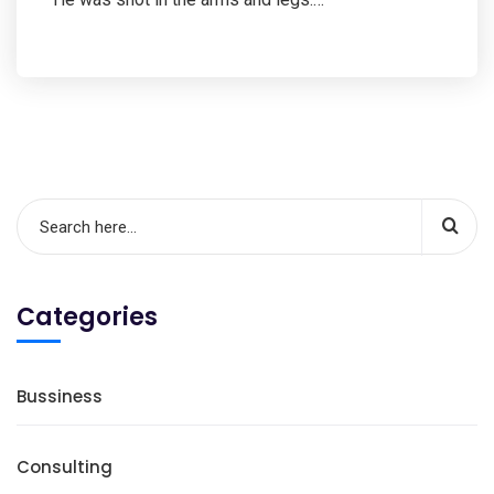
Categories
Bussiness
Consulting