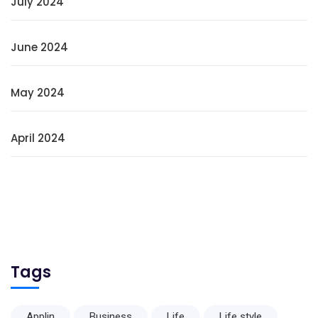
July 2024
June 2024
May 2024
April 2024
Tags
Applin
Business
Life
Life style