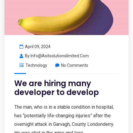
April 09, 2024
By
Info@asitsolutionslimited.com
Technology
No Comments
We are hiring many
developer to develop
The man, who is in a stable condition in hospital,
has “potentially life-changing injuries” after the
overnight attack in Garvagh, County Londonderry.
He was shot in the arms and legs.…