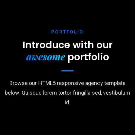
PORTFOLIO
Introduce with our
awesome
portfolio
Browse our HTML5 responsive agency template
below. Quisque lorem tortor fringilla sed, vestibulum
id.
Web design