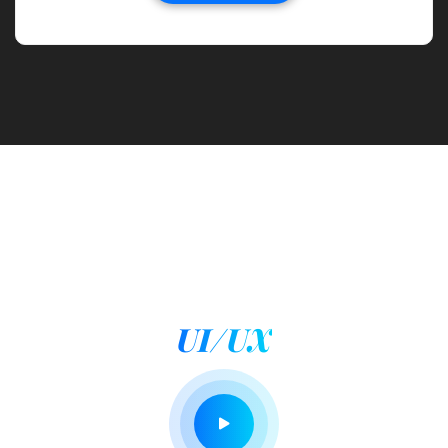
WHAT WE MAKE FOR YOU
We design by maintaing
UI/UX