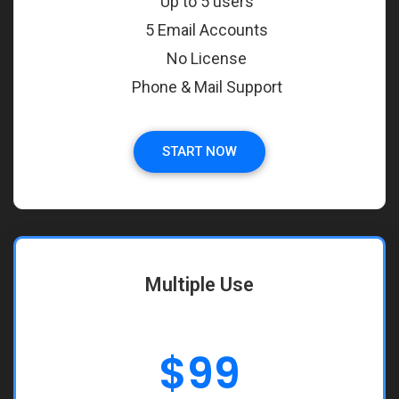
Up to 5 users
5 Email Accounts
No License
Phone & Mail Support
START NOW
Multiple Use
$
99