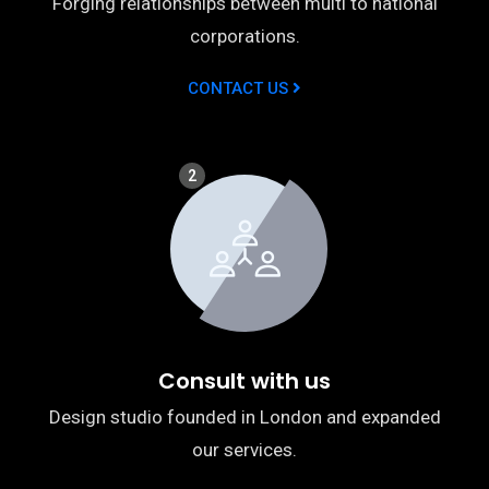
Forging relationships between multi to national
corporations.
CONTACT US
2
Consult with us
Design studio founded in London and expanded
our services.