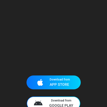
Download from
APP STORE
Download from
GOOGLE PLAY