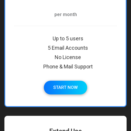
per month
Up to 5 users
5 Email Accounts
No License
Phone & Mail Support
START NOW