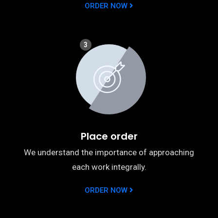
ORDER NOW
3
Place order
We understand the importance of approaching
each work integrally.
ORDER NOW