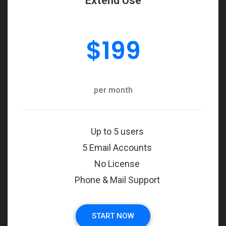
Extend Use
$
199
per month
Up to 5 users
5 Email Accounts
No License
Phone & Mail Support
START NOW