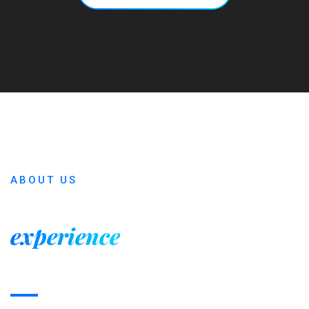
ABOUT US
Our many years of
experience
is the main
reason of sucess