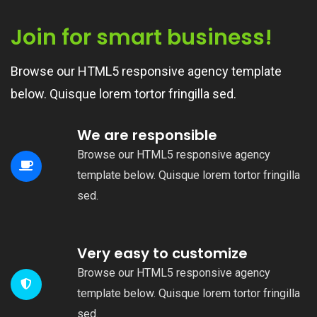
Join for smart business!
Browse our HTML5 responsive agency template
below. Quisque lorem tortor fringilla sed.
We are responsible
Browse our HTML5 responsive agency
template below. Quisque lorem tortor fringilla
sed.
Very easy to customize
Browse our HTML5 responsive agency
template below. Quisque lorem tortor fringilla
sed.