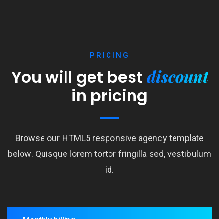
PRICING
discount
You will get best
in pricing
Browse our HTML5 responsive agency template
below. Quisque lorem tortor fringilla sed, vestibulum
id.