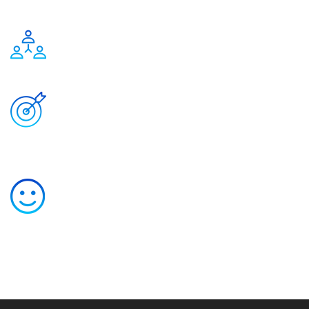
1
Expert team
1
Completed
projects
1
Happy customers