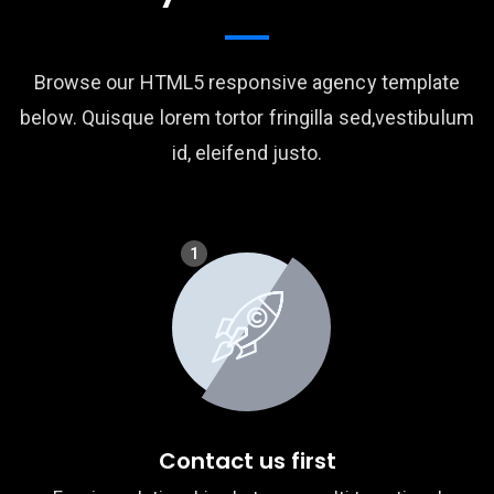
Browse our HTML5 responsive agency template
below. Quisque lorem tortor fringilla sed,vestibulum
id, eleifend justo.
1
Contact us first