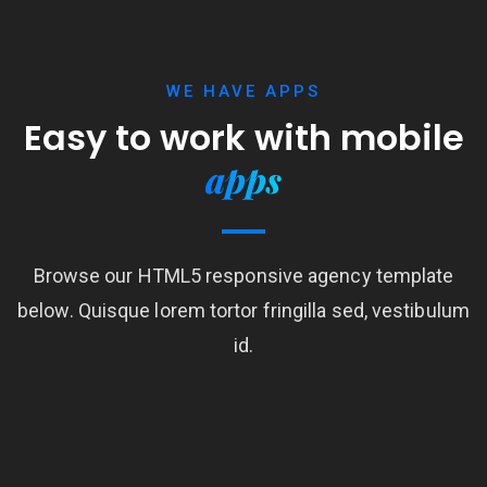
WE HAVE APPS
Easy to work with mobile
apps
Browse our HTML5 responsive agency template
below. Quisque lorem tortor fringilla sed, vestibulum
id.