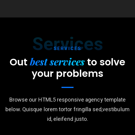
Services
SERVICES
best services
Out
to
solve
your problems
Browse our HTML5 responsive agency template
below. Quisque lorem tortor fringilla sed,vestibulum
id, eleifend justo.