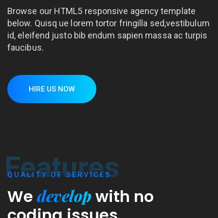
Browse our HTML5 responsive agency template
below. Quisq ue lorem tortor fringilla sed,vestibulum
id, eleifend justo bib endum sapien massa ac turpis
faucibus.
HIRE US NOW
Features
QUALITY OF SERVICES
develop
We
with
no
coding issues