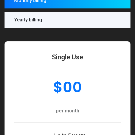
Monthly billing
Yearly billing
Single Use
$
00
per month