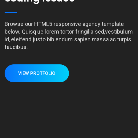
Browse our HTML5 responsive agency template
below. Quisq ue lorem tortor fringilla sed,vestibulum
id, eleifend justo bib endum sapien massa ac turpis
faucibus.
VIEW PROTFOLIO