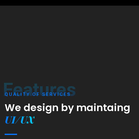
Features
QUALITY OF SERVICES
We design by maintaing
UI/UX