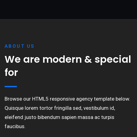
ABOUT US
We are modern & special
for
Browse our HTML5 responsive agency template below.
Quisque lorem tortor fringilla sed, vestibulum id,
eleifend justo bibendum sapien massa ac turpis
faucibus.