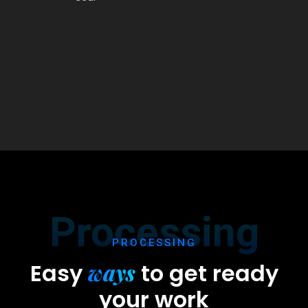
Processing
PROCESSING
ways
Easy
to
get ready
your work