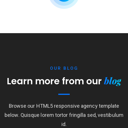
OUR BLOG
blog
Learn more from our
Browse our HTML5 responsive agency template
below. Quisque lorem tortor fringilla sed, vestibulum
id.