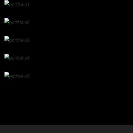
Web design
Web design
Web design
Web design