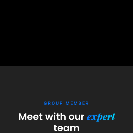
GROUP MEMBER
expert
Meet with our
team