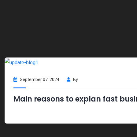
September 07, 2024
By
Main reasons to explan fast busi