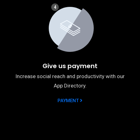
4
Give us payment
Increase social reach and productivity with our
App Directory.
PAYMENT